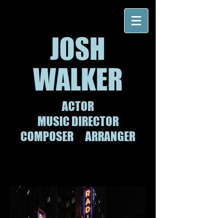
JOSH
WALKER
ACTOR
MUSIC
DIRECTOR
COMPOSER
ARRANGER